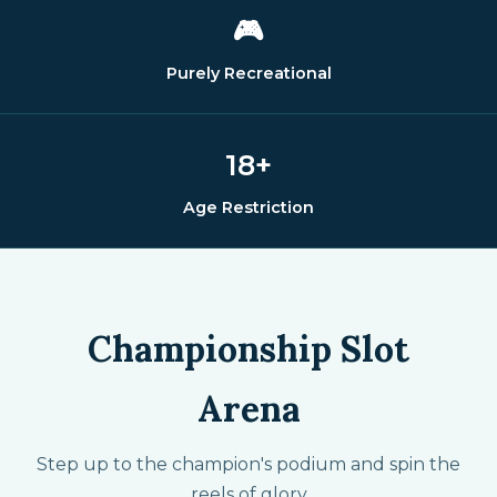
🎮
Purely Recreational
18+
Age Restriction
Championship Slot
Arena
Step up to the champion's podium and spin the
reels of glory