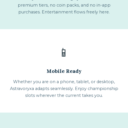
premium tiers, no coin packs, and no in-app
purchases. Entertainment flows freely here.
📱
Mobile Ready
Whether you are on a phone, tablet, or desktop,
Astravoryxa adapts seamlessly. Enjoy championship
slots wherever the current takes you.