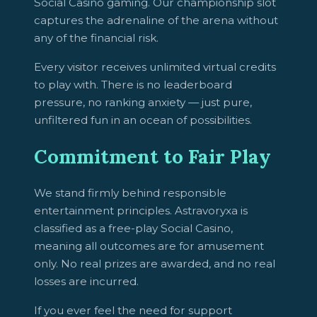
Social Casino gaming. Our championship slot
captures the adrenaline of the arena without
any of the financial risk.
Every visitor receives unlimited virtual credits
to play with. There is no leaderboard
pressure, no ranking anxiety — just pure,
unfiltered fun in an ocean of possibilities.
Commitment to Fair Play
We stand firmly behind responsible
entertainment principles. Astravoryxa is
classified as a free-play Social Casino,
meaning all outcomes are for amusement
only. No real prizes are awarded, and no real
losses are incurred.
If you ever feel the need for support