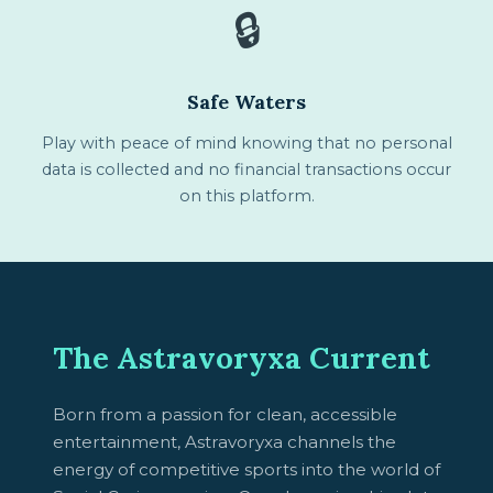
🔒
Safe Waters
Play with peace of mind knowing that no personal
data is collected and no financial transactions occur
on this platform.
The Astravoryxa Current
Born from a passion for clean, accessible
entertainment, Astravoryxa channels the
energy of competitive sports into the world of