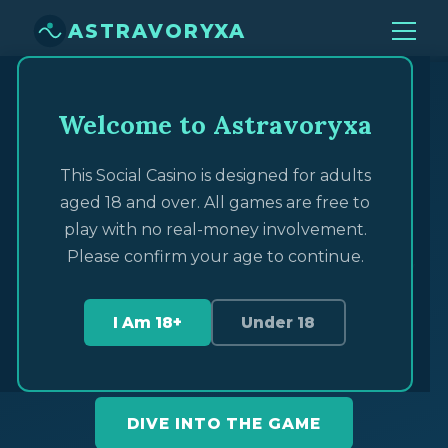
ASTRAVORYXA
Welcome to Astravoryxa
Ride the Tidal Wave of Free
Social Casino Entertainment
This Social Casino is designed for adults
aged 18 and over. All games are free to
Astravoryxa is your gateway to an oceanic
play with no real-money involvement.
world of championship-calibre slot games.
Please confirm your age to continue.
Dive in without spending a single cent. Every
spin, every feature, every thrill is completely
I Am 18+
Under 18
free. No deposits. No stakes. Just the rush of
the current.
DIVE INTO THE GAME