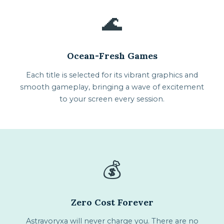
🌊
Ocean-Fresh Games
Each title is selected for its vibrant graphics and
smooth gameplay, bringing a wave of excitement
to your screen every session.
💰
Zero Cost Forever
Astravoryxa will never charge you. There are no