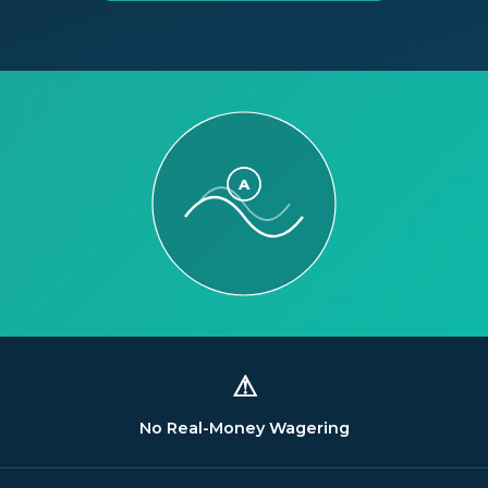
A
⚠
No Real-Money Wagering